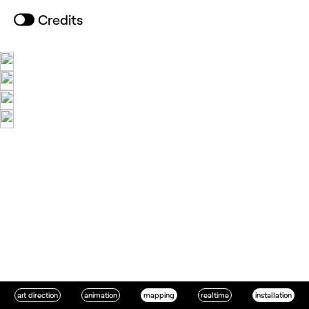
Credits
art direction
animation
mapping
realtime
installation