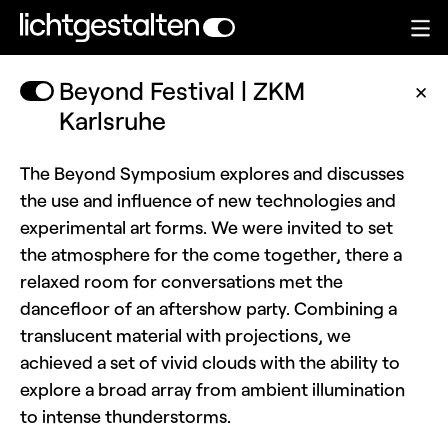
Beyond Festival | ZKM
✕
Karlsruhe
The Beyond Symposium explores and discusses
the use and influence of new technologies and
experimental art forms. We were invited to set
the atmosphere for the come together, there a
relaxed room for conversations met the
dancefloor of an aftershow party. Combining a
translucent material with projections, we
achieved a set of vivid clouds with the ability to
explore a broad array from ambient illumination
to intense thunderstorms.