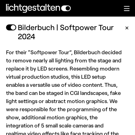
Bilderbuch | Softpower Tour
✕
2024
For their “Softpower Tour”, Bilderbuch decided
to remove nearly all lighting from the stage and
replace it by LED screens. Resembling modern
virtual production studios, this LED setup
enables a versatile use of video content. Thus,
the band can be staged in CGI landscapes, fake
light settings or abstract motion graphics. We
were responsible for the programming of the
show, additional motion graphics, the
integration of 5 small scale cameras and
realtime video effects like face tracking of the