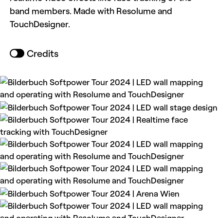
band members. Made with Resolume and
TouchDesigner.
Credits