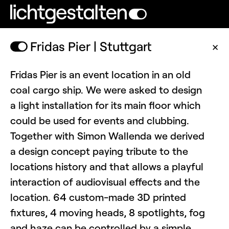
Fridas Pier | Stuttgart
✕
Fridas Pier is an event location in an old
coal cargo ship. We were asked to design
a light installation for its main floor which
could be used for events and clubbing.
Together with Simon Wallenda we derived
a design concept paying tribute to the
locations history and that allows a playful
interaction of audiovisual effects and the
location. 64 custom-made 3D printed
fixtures, 4 moving heads, 8 spotlights, fog
and haze can be controlled by a simple