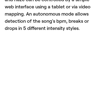
web interface using a tablet or via video
mapping. An autonomous mode allows
detection of the song's bpm, breaks or
drops in 5 different intensity styles.