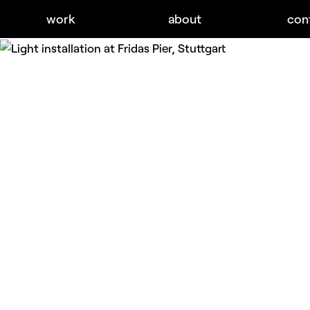
work
about
con