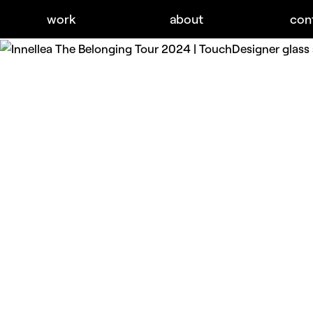
work
about
con