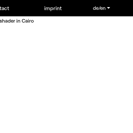
tact
imprint
de/en