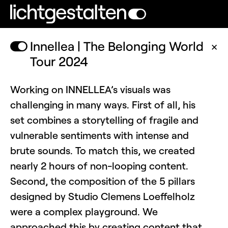
Innellea | The Belonging World
✕
Tour 2024
Working on INNELLEA’s visuals was
challenging in many ways. First of all, his
set combines a storytelling of fragile and
vulnerable sentiments with intense and
brute sounds. To match this, we created
nearly 2 hours of non-looping content.
Second, the composition of the 5 pillars
designed by Studio Clemens Loeffelholz
were a complex playground. We
approached this by creating content that