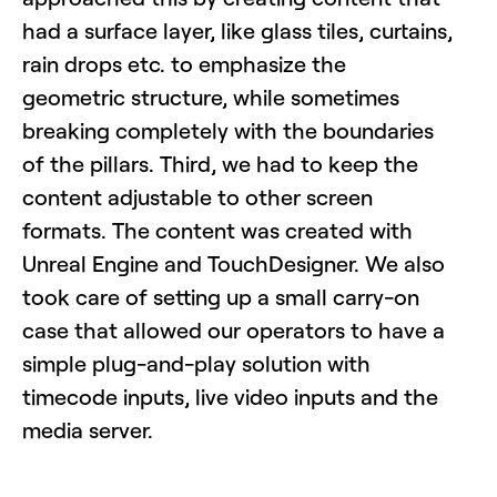
had a surface layer, like glass tiles, curtains,
rain drops etc. to emphasize the
geometric structure, while sometimes
breaking completely with the boundaries
of the pillars. Third, we had to keep the
content adjustable to other screen
formats. The content was created with
Unreal Engine and TouchDesigner. We also
took care of setting up a small carry-on
case that allowed our operators to have a
simple plug-and-play solution with
timecode inputs, live video inputs and the
media server.