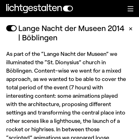
Lange Nacht der Museen 2014
✕
| Böblingen
As part of the “Lange Nacht der Museen” we
illuminated the “St. Dionysius” church in
Böblingen. Content-wise we went for a mixed
approach, as we wanted to be able to cover the
total period of the event (7 hours) with
interesting content: some animations played
with the architecture, proposing different
settings and transforming the central place into
other scenes like a lighthouse, the launch of a
rocket or highrises. In between those
“scripted” animations we prepared loose