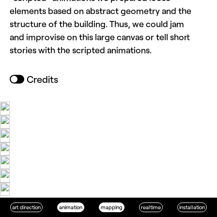
elements based on abstract geometry and the
structure of the building. Thus, we could jam
and improvise on this large canvas or tell short
stories with the scripted animations.
Credits
art direction
animation
mapping
realtime
installation