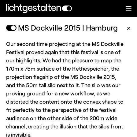
MS Dockville 2015 | Hamburg
✕
Our second time projecting at the MS Dockville
Festival proved again that this festival is one of
our highlights. We had the pleasure to map the
170m x 75m surface of the Rethespeicher, the
projection flagship of the MS Dockville 2015,
and the 50m tall silo next to it. The silo was our
proving ground for a new workflow, as we
distorted the content onto the convex shape to
fit perfectly to the perspective of the festival
audience on the other side of the 200m wide
channel, creating the illusion that the silos front
is invisible.