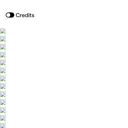
Credits