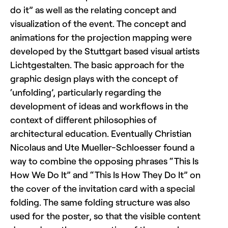
do it” as well as the relating concept and
visualization of the event. The concept and
animations for the projection mapping were
developed by the Stuttgart based visual artists
Lichtgestalten. The basic approach for the
graphic design plays with the concept of
‘unfolding’, particularly regarding the
development of ideas and workflows in the
context of different philosophies of
architectural education. Eventually Christian
Nicolaus and Ute Mueller-Schloesser found a
way to combine the opposing phrases “This Is
How We Do It” and “This Is How They Do It” on
the cover of the invitation card with a special
folding. The same folding structure was also
used for the poster, so that the visible content