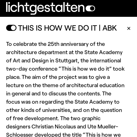
THIS IS HOW WE DO IT | ABK
✕
To celebrate the 25th anniversary of the
architecture department at the State Academy
of Art and Design in Stuttgart, the international
two-day conference “This is how we do it” took
place. The aim of the project was to give a
lecture on the theme of architectural education
in general and to discuss the contents. The
focus was on regarding the State Academy to
other kinds of universities, and on the question
of free development. The two graphic
designers Christian Nicolaus and Ute Mueller-
Schloesser developed the title “This is how we