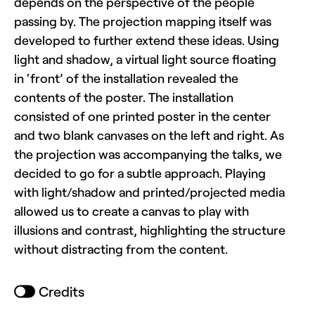
depends on the perspective of the people
passing by. The projection mapping itself was
developed to further extend these ideas. Using
light and shadow, a virtual light source floating
in ‘front’ of the installation revealed the
contents of the poster. The installation
consisted of one printed poster in the center
and two blank canvases on the left and right. As
the projection was accompanying the talks, we
decided to go for a subtle approach. Playing
with light/shadow and printed/projected media
allowed us to create a canvas to play with
illusions and contrast, highlighting the structure
without distracting from the content.
Credits