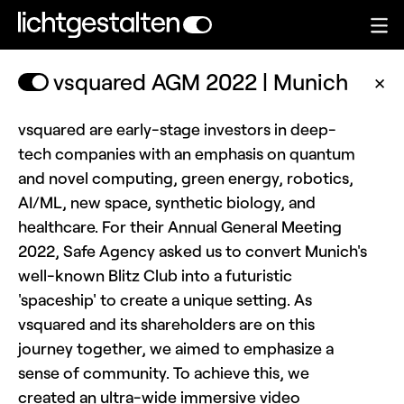
vsquared AGM 2022 | Munich
✕
vsquared are early-stage investors in deep-
tech companies with an emphasis on quantum
and novel computing, green energy, robotics,
AI/ML, new space, synthetic biology, and
healthcare. For their Annual General Meeting
2022, Safe Agency asked us to convert Munich's
well-known Blitz Club into a futuristic
'spaceship' to create a unique setting. As
vsquared and its shareholders are on this
journey together, we aimed to emphasize a
sense of community. To achieve this, we
created an ultra-wide immersive video