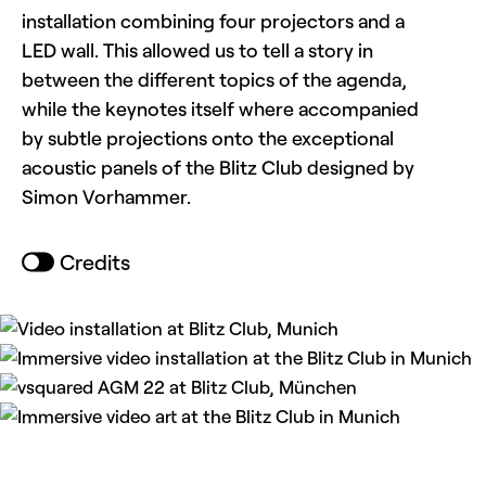
installation combining four projectors and a
LED wall. This allowed us to tell a story in
between the different topics of the agenda,
while the keynotes itself where accompanied
by subtle projections onto the exceptional
acoustic panels of the Blitz Club designed by
Simon Vorhammer.
Credits