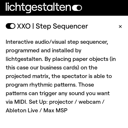
XXO | Step Sequencer
✕
Interactive audio/visual step sequencer,
programmed and installed by
lichtgestalten. By placing paper objects (in
this case our business cards) on the
projected matrix, the spectator is able to
program rhythmic patterns. Those
patterns can trigger any sound you want
via MIDI. Set Up: projector / webcam /
Ableton Live / Max MSP