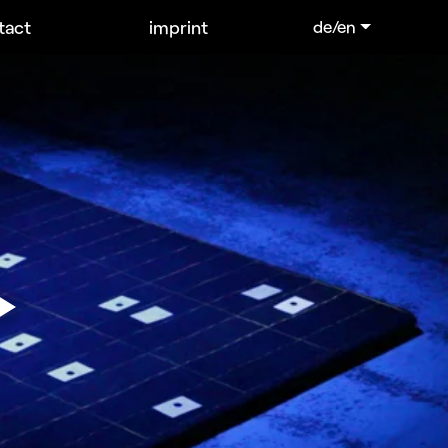
tact
imprint
de/en