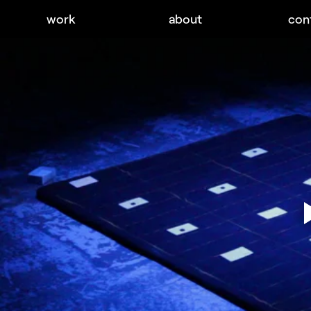
work
about
con